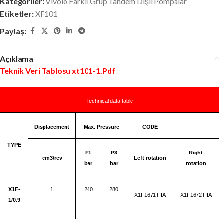
Kategoriler:
Vivolo Farklı Grup Tandem Dişli Pompalar
Etiketler:
XF101
Paylaş:
Açıklama
Teknik Veri Tablosu xt101-1.Pdf
Technical data table
Displacement
Max. Pressure
CODE
TYPE
P1
P3
Right
cm3/rev
Left rotation
bar
bar
rotation
X1F-
1
240
280
X1F1671TIIA
X1F1672TIIA
1/0.9