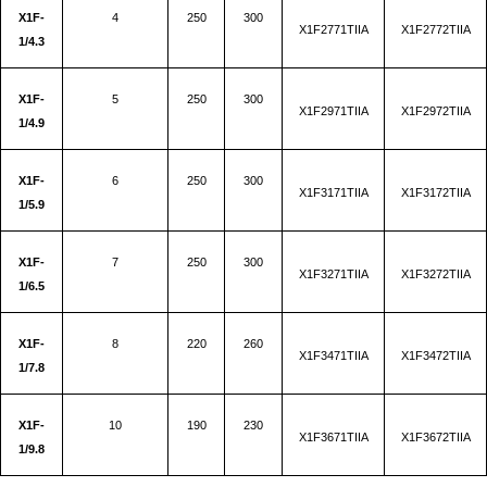
X1F-
4
250
300
X1F2771TIIA
X1F2772TIIA
1/4.3
X1F-
5
250
300
X1F2971TIIA
X1F2972TIIA
1/4.9
X1F-
6
250
300
X1F3171TIIA
X1F3172TIIA
1/5.9
X1F-
7
250
300
X1F3271TIIA
X1F3272TIIA
1/6.5
X1F-
8
220
260
X1F3471TIIA
X1F3472TIIA
1/7.8
X1F-
10
190
230
X1F3671TIIA
X1F3672TIIA
1/9.8