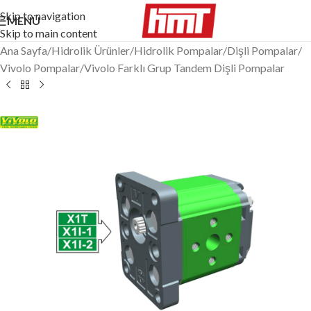
Skip to navigation
MENÜ
Skip to main content
Ana Sayfa
/
Hidrolik Ürünler
/
Hidrolik Pompalar
/
Dişli Pompalar
/
Vivolo Pompalar
/
Vivolo Farklı Grup Tandem Dişli Pompalar