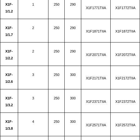
X1F-
1
250
290
X1F1771TIIA
X1F1772TIIA
1/1.2
X1F-
2
250
290
X1F1871TIIA
X1F1872TIIA
1/1.7
X1F-
2
250
290
X1F2071TIIA
X1F2072TIIA
1/2.2
X1F-
3
250
300
X1F2171TIIA
X1F2172TIIA
1/2.6
X1F-
3
250
300
X1F2371TIIA
X1F2372TIIA
1/3.2
X1F-
4
250
300
X1F2571TIIA
X1F2572TIIA
1/3.8