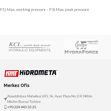
P1) Max. working pressure – P3) Max. peak pressure
Merkez Ofis
Alaaddinbey Mahallesi 635. Sk. Ayaz Plaza No:2/K Niltim
Nilüfer/Bursa/Türkiye
+90 224 443 33 25