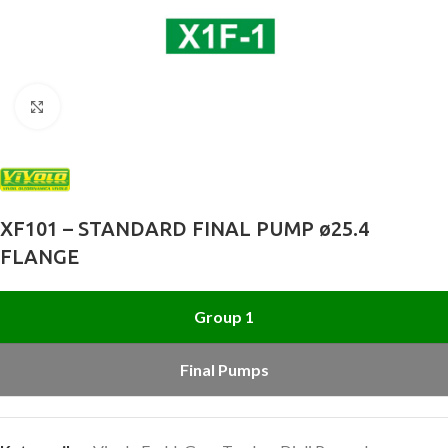
Büyütmek için tıklayın
XF101 – STANDARD FINAL PUMP ø25.4
FLANGE
Group 1
Final Pumps