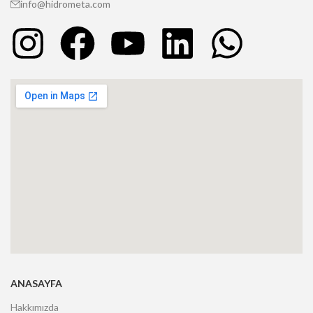
info@hidrometa.com
ANASAYFA
Hakkımızda