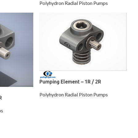
Polyhydron Radial Piston Pumps
Pumping Element – 1R / 2R
Polyhydron Radial Piston Pumps
R
ps