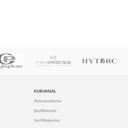
KURUMSAL
Referanslarımız
Bayiliklerimiz
Sertifikalarımız