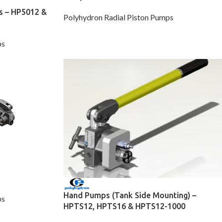
s – HP5012 &
Polyhydron Radial Piston Pumps
ps
Hand Pumps (Tank Side Mounting) –
ps
HPTS12, HPTS16 & HPTS12-1000