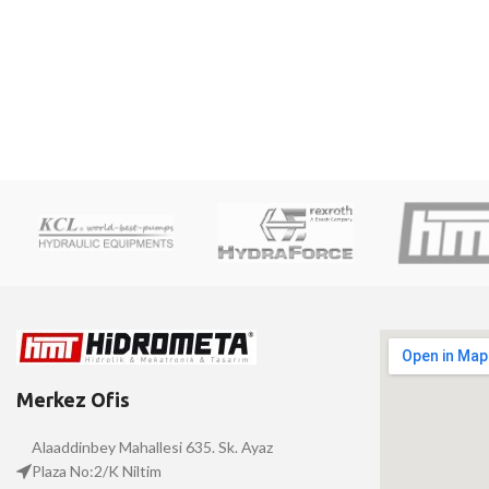
Merkez Ofis
Alaaddinbey Mahallesi 635. Sk. Ayaz
Plaza No:2/K Niltim