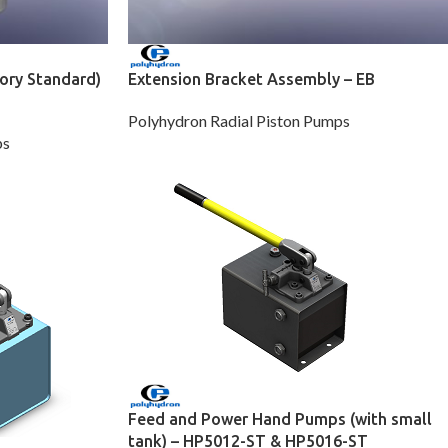
ory Standard)
Extension Bracket Assembly – EB
Polyhydron Radial Piston Pumps
ps
Feed and Power Hand Pumps (with small
tank) – HP5012-ST & HP5016-ST