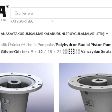
KATEGORI SEÇ
ANASAYFA
KURUMSAL
MARKALAR
ÜRÜNLER
UYGULAMALAR
İLETIŞIM
olik Ürünler
/
Hidrolik Pompalar
/
Polyhydron Radial Piston Pum
i Göster
Göster
9
12
18
24