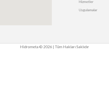
Hizmetler
Uygulamalar
Hidrometa © 2026 | Tüm Hakları Saklıdır