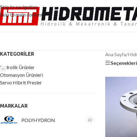
Skip to navigation
Skip to main content
KATEGORILER
Ana Sayfa
/
Hidr
Seçenekler
Hidrolik Ürünler
Otomasyon Ürünleri
Servo Hibrit Presler
MARKALAR
POLYHYDRON
22