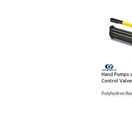
Hand Pumps wi
Control Valve
Polyhydron Rad