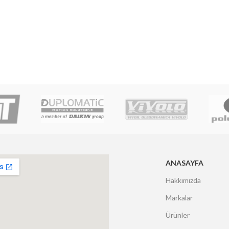
ANASAYFA
Hakkımızda
Markalar
Ürünler