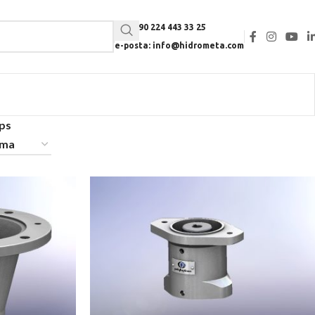
Tel: +90 224 443 33 25
e-posta: info@hidrometa.com
ps