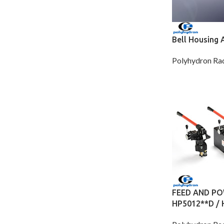
Bell Housing 
Polyhydron Rad
FEED AND PO
HP5012**D /