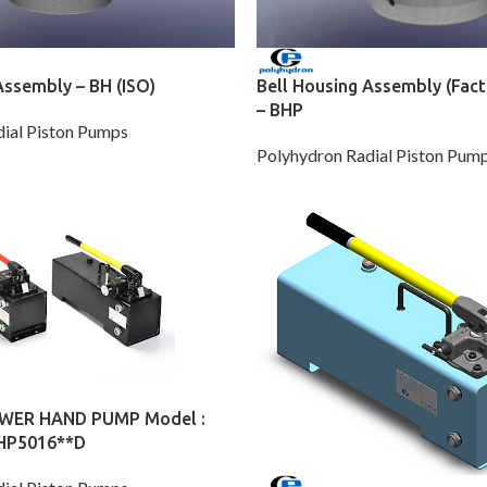
Assembly – BH (ISO)
Bell Housing Assembly (Fact
– BHP
ial Piston Pumps
Polyhydron Radial Piston Pum
WER HAND PUMP Model :
 HP5016**D