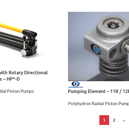
th Rotary Directional
s – HP*-D
ial Piston Pumps
Pumping Element – 11R / 12
Polyhydron Radial Piston Pum
1
2
→