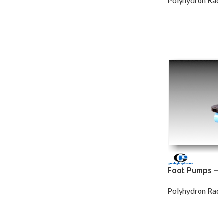
Polyhydron Rad
Foot Pumps –
Polyhydron Rad