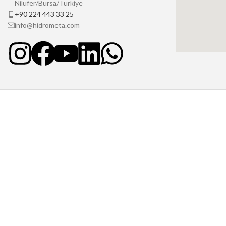
Nilüfer/Bursa/Türkiye
+90 224 443 33 25
info@hidrometa.com