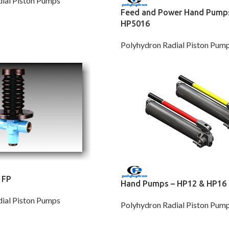
ial Piston Pumps
Feed and Power Hand Pump
HP5016
Polyhydron Radial Piston Pum
 FP
Hand Pumps – HP12 & HP16
ial Piston Pumps
Polyhydron Radial Piston Pum